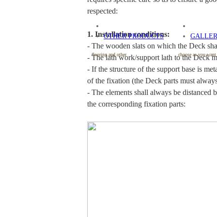
respected:
1. Installation conditions:
OTHER PRODUCTS
GALLE
- The wooden slats on which the Deck shal
flooring and other
choose as you want
- The lath work/support lath to the Deck m
- If the structure of the support base is m
of the fixation (the Deck parts must alwa
- The elements shall always be distanced b
the corresponding fixation parts: