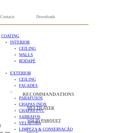
Contacts
Downloads
COATING
INTERIOR
CEILING
WALLS
RODAPÉ
EXTERIOR
CEILING
FAÇADES
<
RECOMMANDATIONS
PARAFUSOS
CHAPAS INOX
MULTILAYER
CHAPAS PVC
SARRAFOS
SOLID PARQUET
VELATURA
t
LIMPEZA & CONSERVAÇÃO
es are