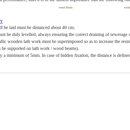
wood floors
woo
RY
l be laid must be distanced about 40 cm;
ust be duly levelled, always ensuring the correct draining of sewerage 
etallic wooden lath work must be superimposed so as to increase the resi
ys be supported on lath work / wood beams).
y a minimum of 5mm. In case of hidden fixation, the distance is define