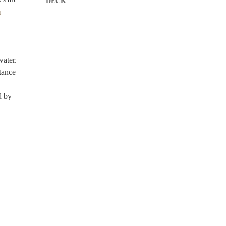
DECK
d
water.
stance
d by