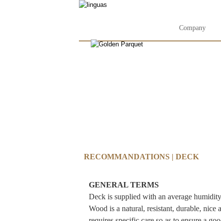
Company
RECOMMANDATIONS | DECK
GENERAL TERMS
Deck is supplied with an average humidity o
Wood is a natural, resistant, durable, nice
requires specific care so as to ensure a go