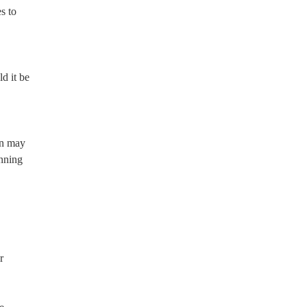
s to
ld it be
on may
inning
r