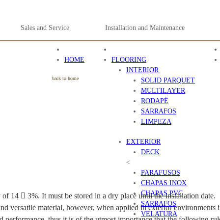
Sales and Service
Installation and Maintenance
HOME
FLOORING
INTERIOR
back to home
SOLID PARQUET
MULTILAYER
RODAPÉ
SARRAFOS
LIMPEZA
EXTERIOR
DECK
<
PARAFUSOS
CHAPAS INOX
CHAPAS PVC
f 14  3%. It must be stored in a dry place until the installation date.
SARRAFOS
 and versatile material, however, when applied in exterior environments i
VELATURA
od performance, thus it is of the utmost importance that the following rul