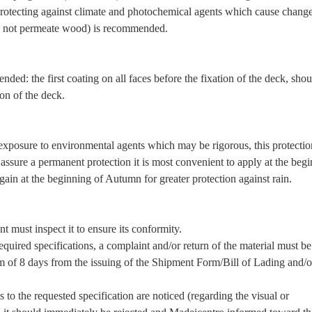
otecting against climate and photochemical agents which cause change
es not permeate wood) is recommended.
ded: the first coating on all faces before the fixation of the deck, shou
ion of the deck.
e exposure to environmental agents which may be rigorous, this protecti
o assure a permanent protection it is most convenient to apply at the beg
again at the beginning of Autumn for greater protection against rain.
nt must inspect it to ensure its conformity.
quired specifications, a complaint and/or return of the material must be
 of 8 days from the issuing of the Shipment Form/Bill of Lading and/o
 to the requested specification are noticed (regarding the visual or