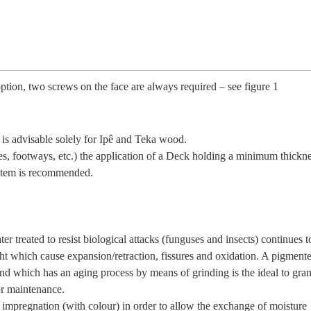
option, two screws on the face are always required – see figure 1
n is advisable solely for Ipê and Teka wood.
ces, footways, etc.) the application of a Deck holding a minimum thickne
ystem is recommended.
ter treated to resist biological attacks (funguses and insects) continues t
ght which cause expansion/retraction, fissures and oxidation. A pigment
nd which has an aging process by means of grinding is the ideal to grant
or maintenance.
y impregnation (with colour) in order to allow the exchange of moisture