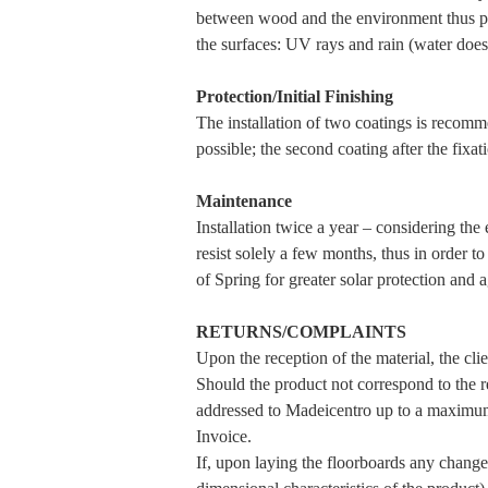
between wood and the environment thus pr
the surfaces: UV rays and rain (water do
Protection/Initial Finishing
The installation of two coatings is recommen
possible; the second coating after the fixat
Maintenance
Installation twice a year – considering th
resist solely a few months, thus in order t
of Spring for greater solar protection and 
RETURNS/COMPLAINTS
Upon the reception of the material, the clie
Should the product not correspond to the re
addressed to Madeicentro up to a maximum
Invoice.
If, upon laying the floorboards any changes