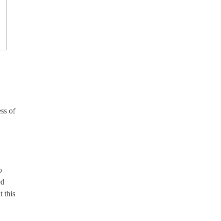
ss of
o
ed
 this