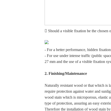
 Should a visible fixation be the chosen 
- For a better performance, hidden fixatio
- For use under intense traffic (public spa
27 mm and the use of a visible fixation s
2. Finishing/Maintenance
Naturally resistant wood or that which is la
require protection against water and sunli
wood stain which is microporous, elastic a
type of protection, assuring an easy exteri
Therefore the installation of wood stain b