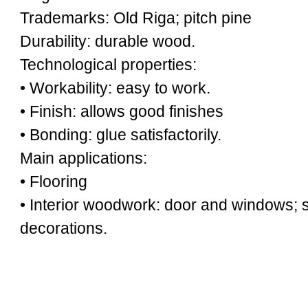
Trademarks: Old Riga; pitch pine
Durability: durable wood.
Technological properties:
• Workability: easy to work.
• Finish: allows good finishes
• Bonding: glue satisfactorily.
Main applications:
• Flooring
• Interior woodwork: door and windows; st
decorations.