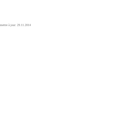
mettre à jour: 29.11.2014