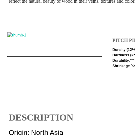
reflect the natural beauty of wood in their veins, textures and color
PITCH P
Density (12
Hardness (k
Durability
:**
Shrinkage %:
DESCRIPTION
Origin: North Asia