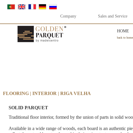
Company
Sales and Service
HOME
back to home
FLOORING | INTERIOR | RIGA VELHA
SOLID PARQUET
Traditional floor interior, formed by the union of parts in solid wo
Available in a wide range of woods, each board is an authentic piec